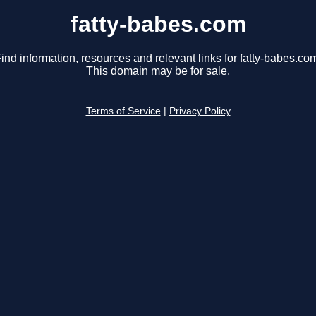
fatty-babes.com
ind information, resources and relevant links for fatty-babes.co
This domain may be for sale.
Terms of Service
|
Privacy Policy